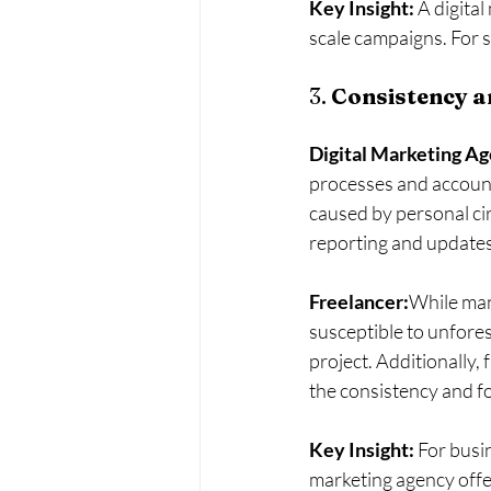
Key Insight:
 A digita
scale campaigns. For s
3. 
Consistency an
Digital Marketing A
processes and accounta
caused by personal cir
reporting and updates
Freelancer:
While many
susceptible to unfore
project. Additionally, 
the consistency and f
Key Insight:
 For busi
marketing agency offe