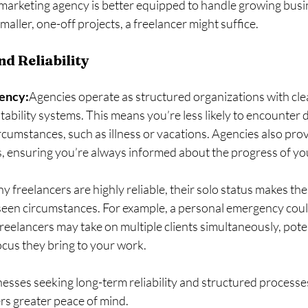
l marketing agency is better equipped to handle growing busi
maller, one-off projects, a freelancer might suffice.
d Reliability
gency:
Agencies operate as structured organizations with clea
bility systems. This means you’re less likely to encounter d
cumstances, such as illness or vacations. Agencies also prov
, ensuring you’re always informed about the progress of y
 freelancers are highly reliable, their solo status makes th
seen circumstances. For example, a personal emergency coul
freelancers may take on multiple clients simultaneously, poten
ocus they bring to your work.
nesses seeking long-term reliability and structured processes,
rs greater peace of mind.