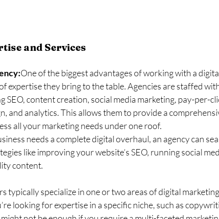
tise and Services
gency:
One of the biggest advantages of working with a digita
f expertise they bring to the table. Agencies are staffed with 
ing SEO, content creation, social media marketing, pay-per-cl
n, and analytics. This allows them to provide a comprehensiv
ess all your marketing needs under one roof.
usiness needs a complete digital overhaul, an agency can sea
ategies like improving your website’s SEO, running social me
ity content.
s typically specialize in one or two areas of digital marketing
re looking for expertise in a specific niche, such as copywriti
might not be enough if you require a multi-faceted marketi