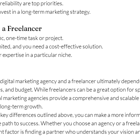
liability are top priorities.
nvest in a long-term marketing strategy.
 a Freelancer
ic, one-time task or project.
mited, and you need a cost-effective solution.
 expertise in a particular niche.
digital marketing agency and a freelancer ultimately depend
s, and budget. While freelancers can be a great option for spe
tal marketing agencies provide a comprehensive and scalable 
 long-term growth.
key differences outlined above, you can make a more inform
e path to success. Whether you choose an agency or a freel
t factor is finding a partner who understands your vision an