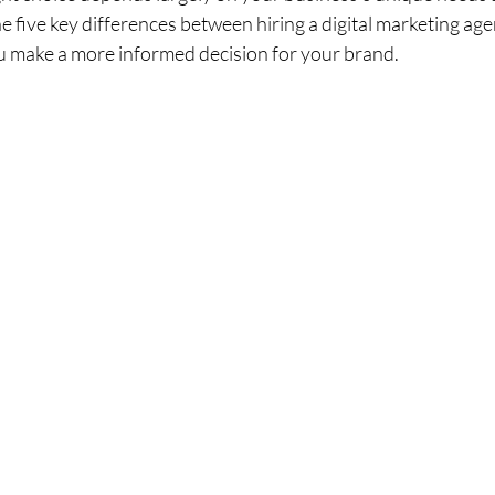
the five key differences between hiring a digital marketing age
ou make a more informed decision for your brand.