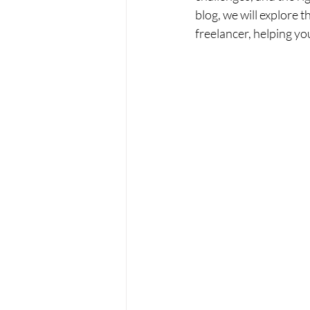
blog, we will explore 
freelancer, helping y