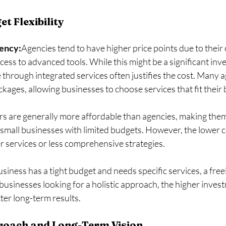
t Flexibility
gency:
Agencies tend to have higher price points due to their
cess to advanced tools. While this might be a significant inv
 through integrated services often justifies the cost. Many a
kages, allowing businesses to choose services that fit their
rs are generally more affordable than agencies, making them 
 small businesses with limited budgets. However, the lower c
services or less comprehensive strategies.
business has a tight budget and needs specific services, a fre
 businesses looking for a holistic approach, the higher invest
ter long-term results.
roach and Long-Term Vision