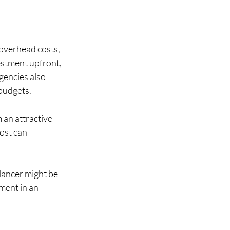
 overhead costs, 
estment upfront, 
gencies also 
 budgets.
an attractive 
ost can 
elancer might be 
ment in an 