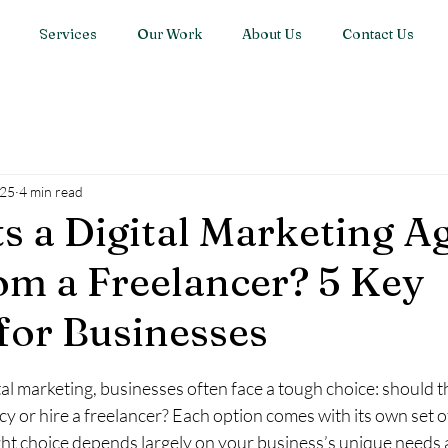
Services
Our Work
About Us
Contact Us
025
4 min read
s a Digital Marketing A
om a Freelancer? 5 Key
 for Businesses
stars.
al marketing, businesses often face a tough choice: should t
cy or hire a freelancer? Each option comes with its own set o
ght choice depends largely on your business’s unique needs an