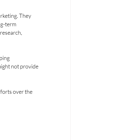
rketing. They 
ng-term 
 research, 
ping 
might not provide 
forts over the 