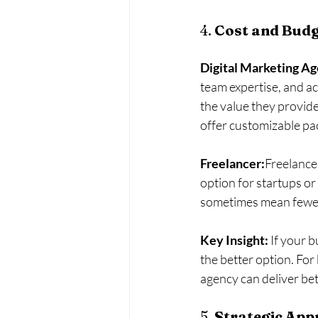
4. 
Cost and Budge
Digital Marketing A
team expertise, and ac
the value they provide
offer customizable pac
Freelancer:
Freelance
option for startups or
sometimes mean fewer 
Key Insight:
 If your 
the better option. For
agency can deliver bet
5. 
Strategic App