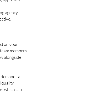
ing agency is 
ective.
ed on your 
e team members 
ow alongside 
ct demands a 
quality. 
e, which can 