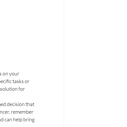
s on your 
cific tasks or 
solution for 
ed decision that 
ancer, remember 
d can help bring 