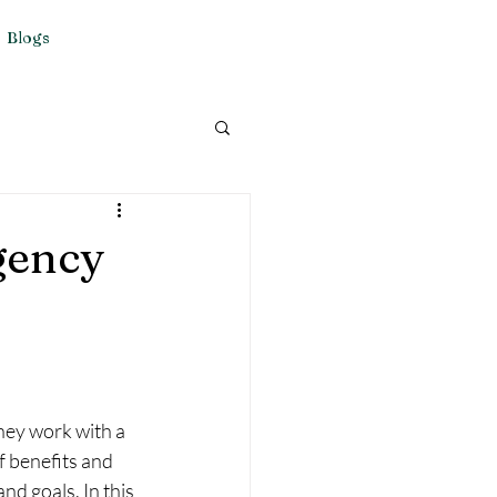
Blogs
gency
hey work with a 
f benefits and 
d goals. In this 