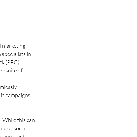
l marketing 
specialists in 
ick (PPC) 
e suite of 
mlessly 
dia campaigns, 
. While this can 
ng or social 
ng approach.