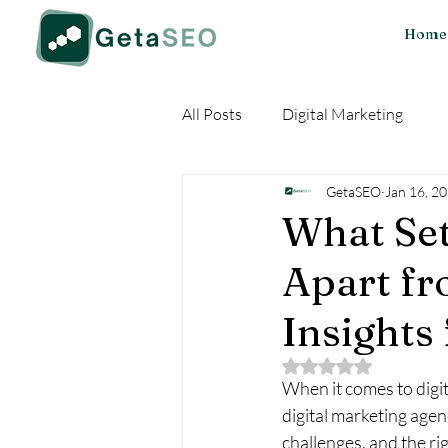
Home
All Posts
Digital Marketing
GetaSEO
Jan 16, 2
What Set
Apart fr
Insights
Rated NaN out of 5 
When it comes to digit
digital marketing agen
challenges, and the ri