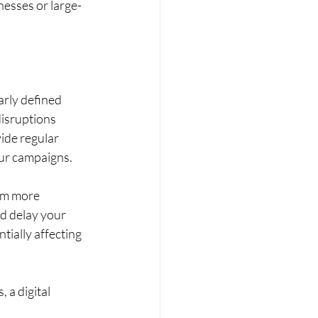
nesses or large-
rly defined 
isruptions 
ide regular 
our campaigns.
em more 
d delay your 
tially affecting 
 a digital 