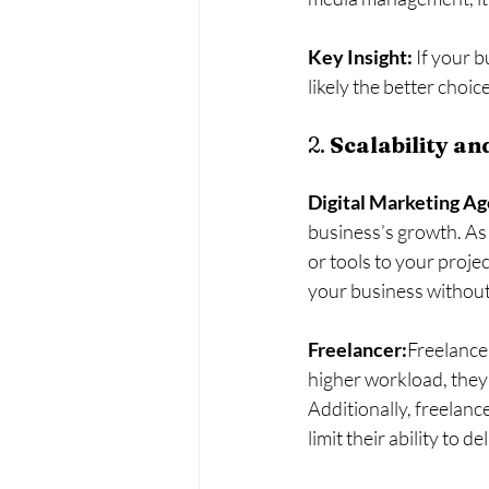
Key Insight:
 If your 
likely the better choi
2. 
Scalability a
Digital Marketing A
business’s growth. As
or tools to your proje
your business without
Freelancer:
Freelancer
higher workload, they 
Additionally, freelanc
limit their ability to d