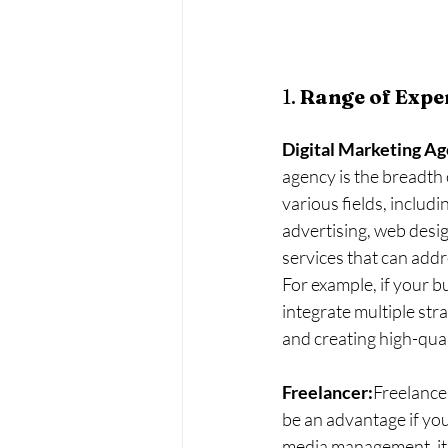
1. 
Range of Exper
Digital Marketing A
agency is the breadth o
various fields, includ
advertising, web desig
services that can addr
For example, if your b
integrate multiple str
and creating high-qual
Freelancer:
Freelancer
be an advantage if you’
media management, it 