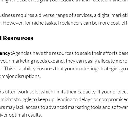
business requires a diverse range of services, a digital market
ce. However, for niche tasks, freelancers can be more cost-eff
nd Resources
gency:
Agencies have the resources to scale their efforts bas
 your marketing needs expand, they can easily allocate mor
ct. This scalability ensures that your marketing strategies gr
 major disruptions.
s often work solo, which limits their capacity. If your proje
might struggle to keep up, leading to delays or compromised 
ers may lack access to advanced marketing tools and softwar
eliver optimal results.