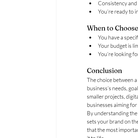
Consistency and re
You’re ready to i
When to Choose
You have a specif
Your budget is li
You’re looking for
Conclusion
The choice between a 
business’s needs, goal
smaller projects, digi
businesses aiming for
By understanding the 
sets your brand on th
that the most importan