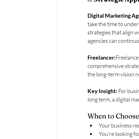
Digital Marketing A
take the time to under
strategies that align 
agencies can continuo
Freelancer:
Freelancer
comprehensive strategi
the long-term vision 
Key Insight:
 For busi
long term, a digital ma
When to Choose
Your business req
You’re looking fo