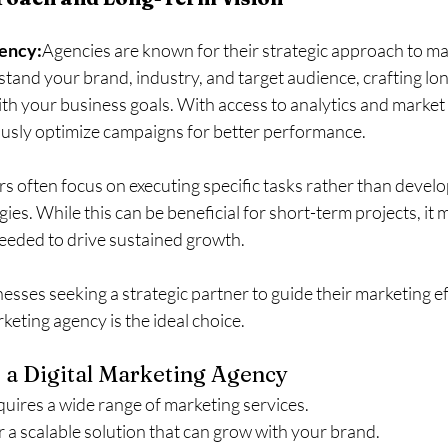
gency:
Agencies are known for their strategic approach to ma
stand your brand, industry, and target audience, crafting lo
with your business goals. With access to analytics and market
usly optimize campaigns for better performance.
s often focus on executing specific tasks rather than develo
es. While this can be beneficial for short-term projects, it 
needed to drive sustained growth.
nesses seeking a strategic partner to guide their marketing ef
rketing agency is the ideal choice.
 a Digital Marketing Agency
uires a wide range of marketing services.
r a scalable solution that can grow with your brand.