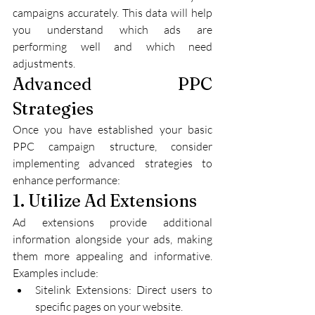
campaigns accurately. This data will help 
you understand which ads are 
performing well and which need 
adjustments.
Advanced PPC 
Strategies
Once you have established your basic 
PPC campaign structure, consider 
implementing advanced strategies to 
enhance performance:
1. Utilize Ad Extensions
Ad extensions provide additional 
information alongside your ads, making 
them more appealing and informative. 
Examples include:
Sitelink Extensions: Direct users to 
specific pages on your website.