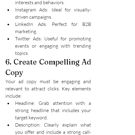
interests and behaviors.
Instagram Ads: Ideal for visually-
driven campaigns.
LinkedIn Ads: Perfect for B2B 
marketing.
Twitter Ads: Useful for promoting 
events or engaging with trending 
topics.
6. Create Compelling Ad 
Copy
Your ad copy must be engaging and 
relevant to attract clicks. Key elements 
include:
Headline: Grab attention with a 
strong headline that includes your 
target keyword.
Description: Clearly explain what 
you offer and include a strong call-