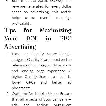
Return on Ad Spend (ROAS): The 
revenue generated for every dollar 
spent on advertising; this metric 
helps assess overall campaign 
profitability.
Tips for Maximizing 
Your ROI in PPC 
Advertising
Focus on Quality Score: Google 
assigns a Quality Score based on the 
relevance of your keywords, ad copy, 
and landing page experience. A 
higher Quality Score can lead to 
lower CPCs and better ad 
placements.
Optimize for Mobile Users: Ensure 
that all aspects of your campaign—
ads and landing pages—are 