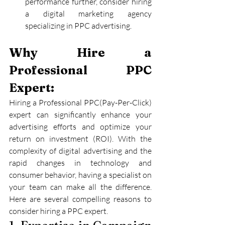
performance further, consider hiring 
a digital marketing agency 
specializing in PPC advertising.
Why Hire a 
Professional PPC 
Expert:
Hiring a Professional PPC(Pay-Per-Click) 
expert can significantly enhance your 
advertising efforts and optimize your 
return on investment (ROI). With the 
complexity of digital advertising and the 
rapid changes in technology and 
consumer behavior, having a specialist on 
your team can make all the difference. 
Here are several compelling reasons to 
consider hiring a PPC expert.