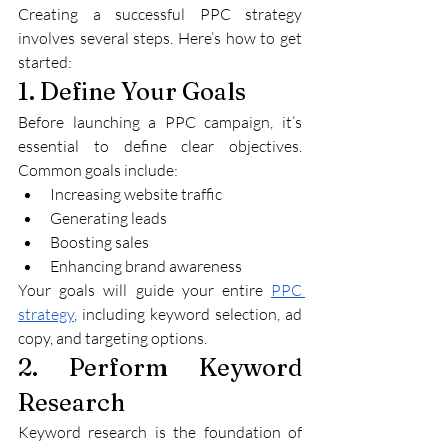
Creating a successful PPC strategy 
involves several steps. Here’s how to get 
started:
1. Define Your Goals
Before launching a PPC campaign, it’s 
essential to define clear objectives. 
Common goals include:
Increasing website traffic
Generating leads
Boosting sales
Enhancing brand awareness
Your goals will guide your entire 
PPC 
strategy
, including keyword selection, ad 
copy, and targeting options.
2. Perform Keyword 
Research
Keyword research is the foundation of 