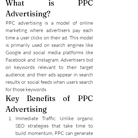
What is PPC 
Advertising?
PPC advertising is a model of online 
marketing where advertisers pay each 
time a user clicks on their ad. This model 
is primarily used on search engines like 
Google and social media platforms like 
Facebook and Instagram. Advertisers bid 
on keywords relevant to their target 
audience, and their ads appear in search 
results or social feeds when users search 
for those keywords.
Key Benefits of PPC 
Advertising
Immediate Traffic: Unlike organic 
SEO strategies that take time to 
build momentum, PPC can generate 