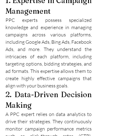
1. Expertise in Campaign 
Management
PPC experts possess specialized 
knowledge and experience in managing 
campaigns across various platforms, 
including Google Ads, Bing Ads, Facebook 
Ads, and more. They understand the 
intricacies of each platform, including 
targeting options, bidding strategies, and 
ad formats. This expertise allows them to 
create highly effective campaigns that 
align with your business goals.
2. Data-Driven Decision 
Making
A PPC expert relies on data analytics to 
drive their strategies. They continuously 
monitor campaign performance metrics 
such as click-through rates (CTR), 