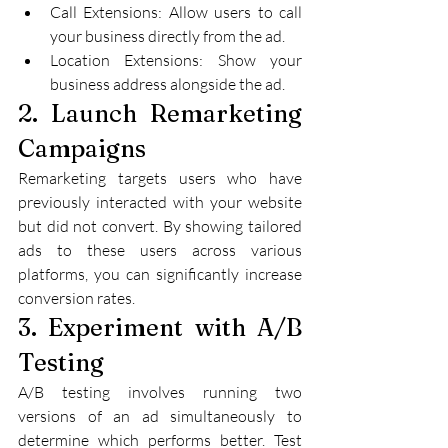
Call Extensions: Allow users to call 
your business directly from the ad.
Location Extensions: Show your 
business address alongside the ad.
2. Launch Remarketing 
Campaigns
Remarketing targets users who have 
previously interacted with your website 
but did not convert. By showing tailored 
ads to these users across various 
platforms, you can significantly increase 
conversion rates.
3. Experiment with A/B 
Testing
A/B testing involves running two 
versions of an ad simultaneously to 
determine which performs better. Test 