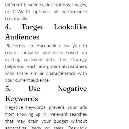
different headlines, descriptions, images, 
or CTAs to optimize ad performance 
continually.
4. Target Lookalike 
Audiences
Platforms like Facebook allow you to 
create lookalike audiences based on 
existing customer data. This strategy 
helps you reach new potential customers 
who share similar characteristics with 
your current audience.
5. Use Negative 
Keywords
Negative keywords prevent your ads 
from showing up in irrelevant searches 
that may drain your budget without 
generating leads or sales. Regularly 