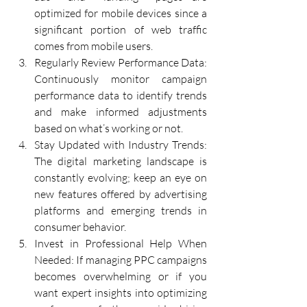
optimized for mobile devices since a 
significant portion of web traffic 
comes from mobile users.
Regularly Review Performance Data: 
Continuously monitor campaign 
performance data to identify trends 
and make informed adjustments 
based on what’s working or not.
Stay Updated with Industry Trends: 
The digital marketing landscape is 
constantly evolving; keep an eye on 
new features offered by advertising 
platforms and emerging trends in 
consumer behavior.
Invest in Professional Help When 
Needed: If managing PPC campaigns 
becomes overwhelming or if you 
want expert insights into optimizing 