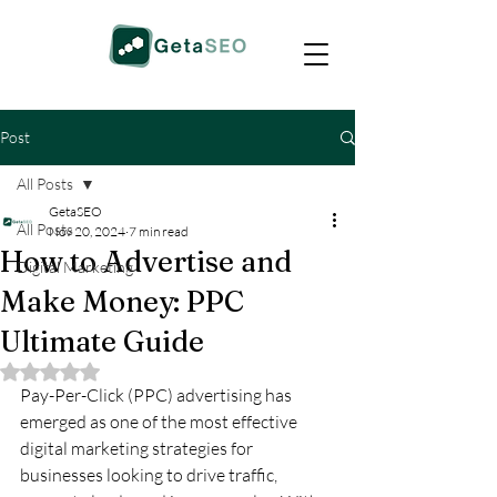
Post
All Posts
GetaSEO
All Posts
Nov 20, 2024
7 min read
How to Advertise and
Digital Marketing
Make Money: PPC
Ultimate Guide
Rated NaN out of 5 stars.
Pay-Per-Click (PPC) advertising has 
emerged as one of the most effective 
digital marketing strategies for 
businesses looking to drive traffic, 