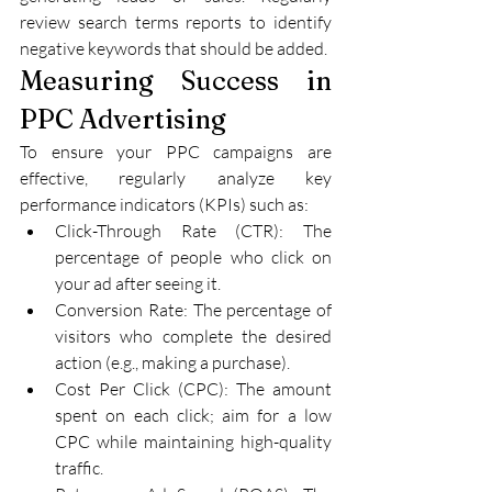
review search terms reports to identify 
negative keywords that should be added.
Measuring Success in 
PPC Advertising
To ensure your PPC campaigns are 
effective, regularly analyze key 
performance indicators (KPIs) such as:
Click-Through Rate (CTR): The 
percentage of people who click on 
your ad after seeing it.
Conversion Rate: The percentage of 
visitors who complete the desired 
action (e.g., making a purchase).
Cost Per Click (CPC): The amount 
spent on each click; aim for a low 
CPC while maintaining high-quality 
traffic.