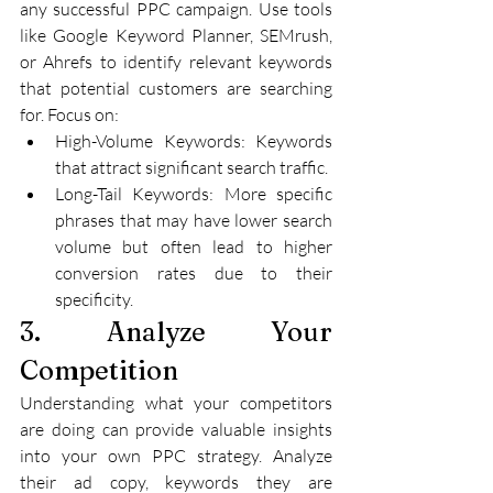
any successful PPC campaign. Use tools 
like Google Keyword Planner, SEMrush, 
or Ahrefs to identify relevant keywords 
that potential customers are searching 
for. Focus on:
High-Volume Keywords: Keywords 
that attract significant search traffic.
Long-Tail Keywords: More specific 
phrases that may have lower search 
volume but often lead to higher 
conversion rates due to their 
specificity.
3. Analyze Your 
Competition
Understanding what your competitors 
are doing can provide valuable insights 
into your own PPC strategy. Analyze 
their ad copy, keywords they are 