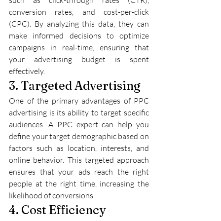
conversion rates, and cost-per-click 
(CPC). By analyzing this data, they can 
make informed decisions to optimize 
campaigns in real-time, ensuring that 
your advertising budget is spent 
effectively.
3. Targeted Advertising
One of the primary advantages of PPC 
advertising is its ability to target specific 
audiences. A PPC expert can help you 
define your target demographic based on 
factors such as location, interests, and 
online behavior. This targeted approach 
ensures that your ads reach the right 
people at the right time, increasing the 
likelihood of conversions.
4. Cost Efficiency