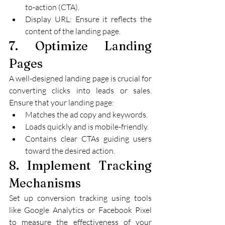
to-action (CTA).
Display URL: Ensure it reflects the 
content of the landing page.
7. Optimize Landing 
Pages
A well-designed landing page is crucial for 
converting clicks into leads or sales. 
Ensure that your landing page:
Matches the ad copy and keywords.
Loads quickly and is mobile-friendly.
Contains clear CTAs guiding users 
toward the desired action.
8. Implement Tracking 
Mechanisms
Set up conversion tracking using tools 
like Google Analytics or Facebook Pixel 
to measure the effectiveness of your 