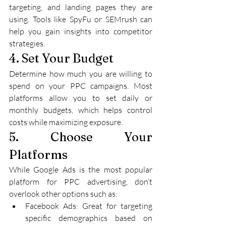
targeting, and landing pages they are 
using. Tools like SpyFu or SEMrush can 
help you gain insights into competitor 
strategies.
4. Set Your Budget
Determine how much you are willing to 
spend on your PPC campaigns. Most 
platforms allow you to set daily or 
monthly budgets, which helps control 
costs while maximizing exposure.
5. Choose Your 
Platforms
While Google Ads is the most popular 
platform for PPC advertising, don’t 
overlook other options such as:
Facebook Ads: Great for targeting 
specific demographics based on 