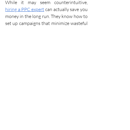
While it may seem counterintuitive, 
hiring a PPC expert
 can actually save you 
money in the long run. They know how to 
set up campaigns that minimize wasteful 
spending by optimizing bids and 
targeting strategies. Additionally, their 
expertise in keyword selection helps 
avoid costly mistakes that could drain 
your budget without delivering results.
5. Time Savings
Managing PPC campaigns can be time-
consuming, especially for business 
owners who are already juggling multiple 
responsibilities. By hiring a PPC expert, 
you free up valuable time to focus on 
other aspects of your business while 
knowing that your advertising efforts are 
in capable hands.