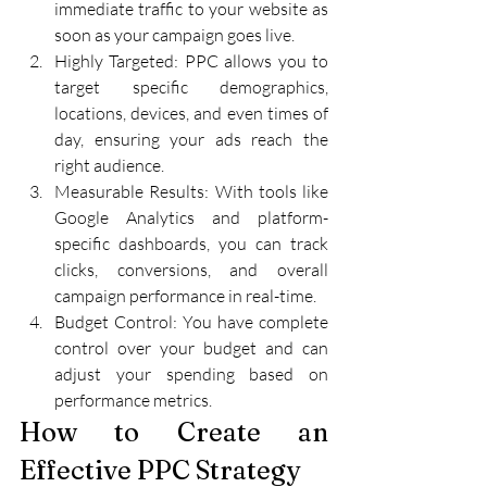
immediate traffic to your website as 
soon as your campaign goes live.
Highly Targeted: PPC allows you to 
target specific demographics, 
locations, devices, and even times of 
day, ensuring your ads reach the 
right audience.
Measurable Results: With tools like 
Google Analytics and platform-
specific dashboards, you can track 
clicks, conversions, and overall 
campaign performance in real-time.
Budget Control: You have complete 
control over your budget and can 
adjust your spending based on 
performance metrics.
How to Create an 
Effective PPC Strategy