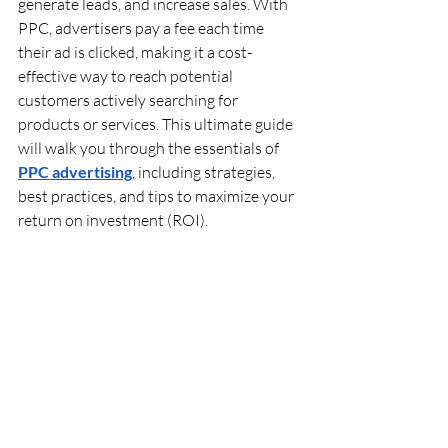
generate leads, and increase sales. With 
PPC, advertisers pay a fee each time 
their ad is clicked, making it a cost-
effective way to reach potential 
customers actively searching for 
products or services. This ultimate guide 
will walk you through the essentials of 
PPC advertising
, including strategies, 
best practices, and tips to maximize your 
return on investment (ROI).