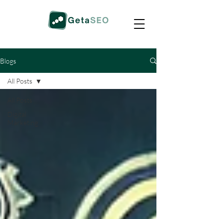
Blogs
All Posts
All Posts
Digital
Marketing